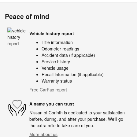
Peace of mind
Vehicle history report
Title information
Odometer readings
Accident data (if applicable)
Service history
Vehicle usage
Recall information (if applicable)
Warranty status
Free CarFax report
A name you can trust
Nissan of Corinth is dedicated to your satisfaction
before, during, and after your purchase. We'll go
the extra mile to take care of you.
More about us