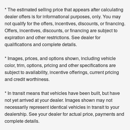
* The estimated selling price that appears after calculating
dealer offers is for informational purposes, only. You may
not qualify for the offers, incentives, discounts, or financing.
Offers, incentives, discounts, or financing are subject to
expiration and other restrictions. See dealer for
qualifications and complete details.
* Images, prices, and options shown, including vehicle
color, trim, options, pricing and other specifications are
subject to availability, incentive offerings, current pricing
and credit worthiness.
* In transit means that vehicles have been built, but have
not yet arrived at your dealer. Images shown may not
necessarily represent identical vehicles in transit to your
dealership. See your dealer for actual price, payments and
complete details.