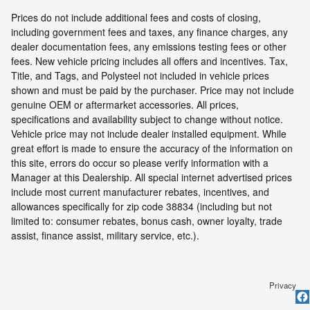
Prices do not include additional fees and costs of closing,
including government fees and taxes, any finance charges, any
dealer documentation fees, any emissions testing fees or other
fees. New vehicle pricing includes all offers and incentives. Tax,
Title, and Tags, and Polysteel not included in vehicle prices
shown and must be paid by the purchaser. Price may not include
genuine OEM or aftermarket accessories. All prices,
specifications and availability subject to change without notice.
Vehicle price may not include dealer installed equipment. While
great effort is made to ensure the accuracy of the information on
this site, errors do occur so please verify information with a
Manager at this Dealership. All special internet advertised prices
include most current manufacturer rebates, incentives, and
allowances specifically for zip code 38834 (including but not
limited to: consumer rebates, bonus cash, owner loyalty, trade
assist, finance assist, military service, etc.).
Privacy