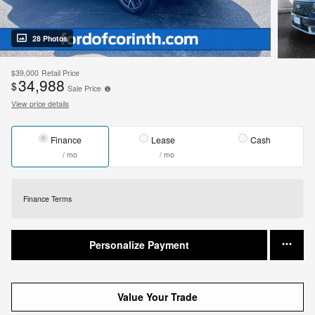
28 Photos
$39,000
Retail Price
34,988
$
Sale Price
View price details
Finance
Lease
Cash
/ mo
/ mo
Finance Terms
Personalize Payment
Value Your Trade