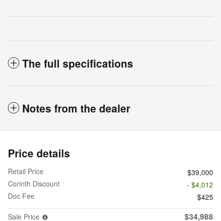
The full specifications
Notes from the dealer
Price details
Retail Price
$39,000
Corinth Discount
- $4,012
Doc Fee
$425
$34,988
Sale Price