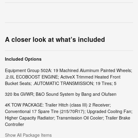
A closer look at what’s included
Included Options
Equipment Group 502A: 19 Machined Aluminum Painted Wheels;
.2.0L ECOBOOST ENGINE; ActiveX Trimmed Heated Front
Bucket Seats; .AUTOMATIC TRANSMISSION; 19 Tires; 5
320 lbs GVWR; B&O Sound System by Bang and Olufsen
4K TOW PACKAGE: Trailer Hitch (class III) 2 Receiver;
Conventional 17 Spare Tire (215/70R17); Upgraded Cooling Fan;
Higher Capacity Radiator; Transmission Oil Cooler; Trailer Brake
Controller
Show All Package Items