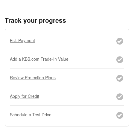
Track your progress
Est. Payment
Add a KBB.com Trade-In Value
Review Protection Plans
Apply for Credit
Schedule a Test Drive