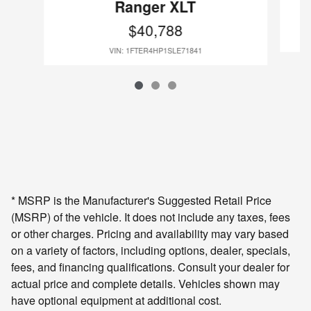
Ranger XLT
$40,788
VIN: 1FTER4HP1SLE71841
* MSRP is the Manufacturer's Suggested Retail Price
(MSRP) of the vehicle. It does not include any taxes, fees
or other charges. Pricing and availability may vary based
on a variety of factors, including options, dealer, specials,
fees, and financing qualifications. Consult your dealer for
actual price and complete details. Vehicles shown may
have optional equipment at additional cost.