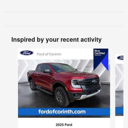
Inspired by your recent activity
Slide 1 of 3
2025 Ford