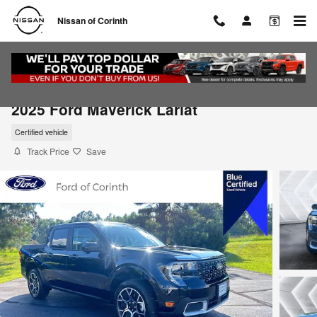
Skip to main content
Nissan of Corinth
2025 Ford Maverick Lariat
Certified vehicle
Track Price
Save