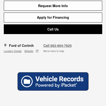
Request More Info
Apply for Financing
Call Us
Ford of Corinth
Call 662-664-7620
Location Details
Website
We’re here to help