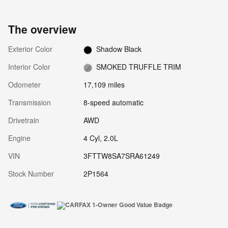
The overview
Exterior Color
Shadow Black
Interior Color
SMOKED TRUFFLE TRIM
Odometer
17,109 miles
Transmission
8-speed automatic
Drivetrain
AWD
Engine
4 Cyl, 2.0L
VIN
3FTTW8SA7SRA61249
Stock Number
2P1564