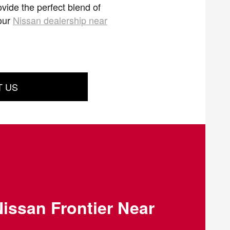
vide the perfect blend of
 our
Nissan dealership near
T US
issan Frontier Near