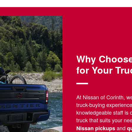
Why Choose 
for Your Tr
At Nissan of Corinth, w
truck-buying experienc
knowledgeable staff is d
truck that suits your n
and
Nissan pickups
q