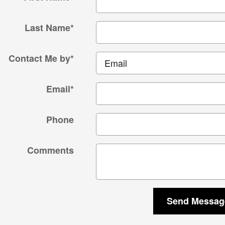
Last Name
*
Contact Me by
*
Email
*
Phone
Comments
Send Messag