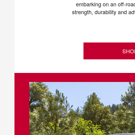
embarking on an off-road
strength, durability and a
SHO