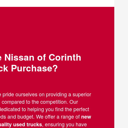
Nissan of Corinth
uck Purchase?
e pride ourselves on providing a superior
e compared to the competition. Our
edicated to helping you find the perfect
eeds and budget. We offer a range of
new
, ensuring you have
uality used trucks