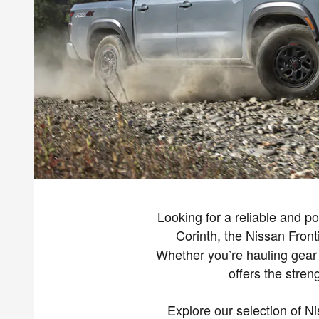
Looking for a reliable and p
Corinth, the Nissan Front
Whether you’re hauling gear t
offers the stre
Explore our selection of Ni