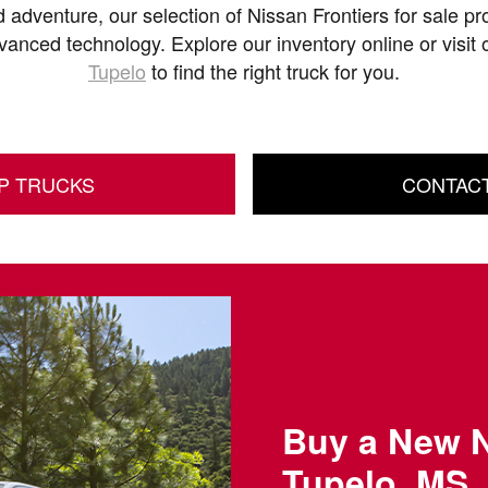
 adventure, our selection of Nissan Frontiers for sale pro
dvanced technology. Explore our inventory online or visit
Tupelo
to find the right truck for you.
P TRUCKS
CONTAC
Buy a New N
Tupelo, MS