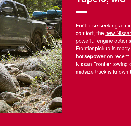
For those seeking a mids
comfort, the
new Nissan
powerful engine options
Frontier pickup is ready
on recent 
horsepower
Nissan Frontier towing 
midsize truck is known 