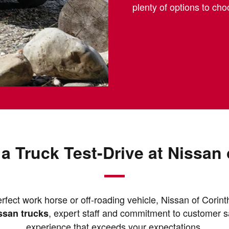
plenty of options to ch
a Truck Test-Drive at Nissan 
rfect work horse or off-roading vehicle, Nissan of Corinth
, expert staff and commitment to customer s
issan trucks
experience that exceeds your expectations.