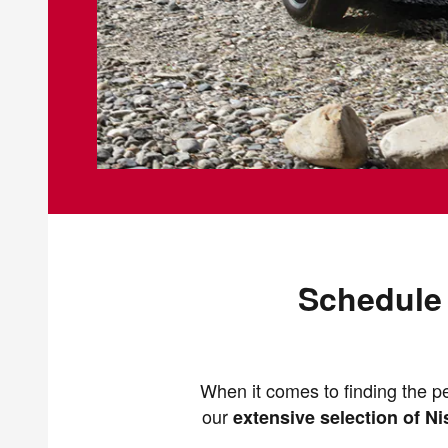
Schedule 
When it comes to finding the pe
our
extensive selection of N