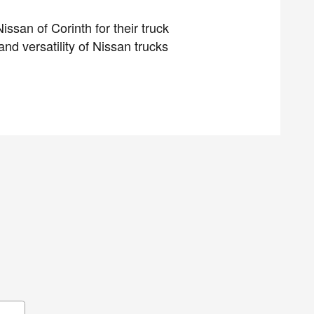
ssan of Corinth for their truck
d versatility of Nissan trucks