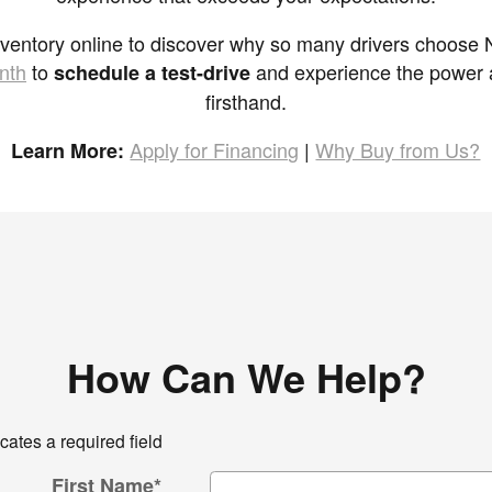
nventory online to discover why so many drivers choose Ni
nth
to
and experience the power an
schedule a test-drive
firsthand.
Apply for Financing
|
Why Buy from Us?
Learn More:
How Can We Help?
icates a required field
First Name
*