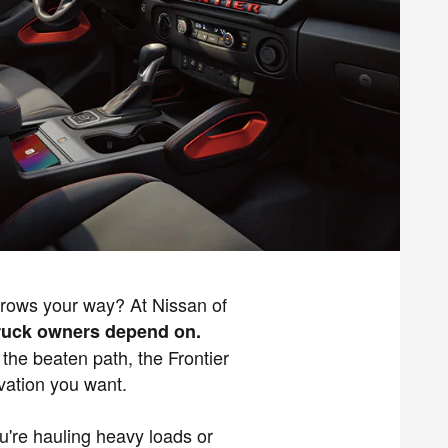
throws your way? At Nissan of
 truck owners depend on.
 the beaten path, the Frontier
vation you want.
ou're hauling heavy loads or