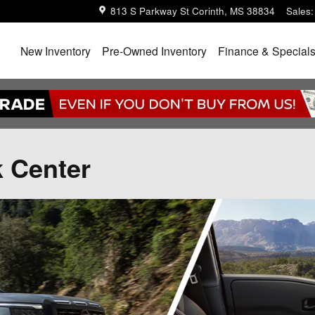
813 S Parkway St
Corinth
,
MS
38834
Sales
:
Home
New Inventory
Pre-Owned Inventory
Finance & Special
k Center