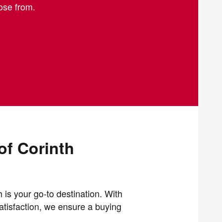
oose from.
of Corinth
 is your go-to destination. With
atisfaction, we ensure a buying