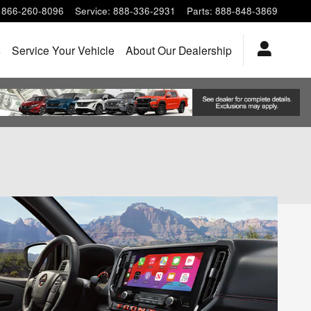
866-260-8096
Service
:
888-336-2931
Parts
:
888-848-3869
s
Service Your Vehicle
About Our Dealership