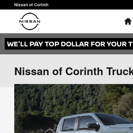
Skip to main content
Nissan of Corinth
Nissan of Corinth Truc