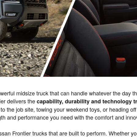
owerful midsize truck that can handle whatever the day 
ier delivers the
capability, durability and technology
o the job site, towing your weekend toys, or heading off
ngth and performance you need with the comfort and inno
ssan Frontier trucks that are built to perform. Whether y