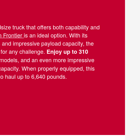
ize truck that offers both capability and
 Frontier
is an ideal option. With its
 and impressive payload capacity, the
 for any challenge.
Enjoy up to 310
models, and an even more impressive
capacity. When properly equipped, this
to haul up to 6,640 pounds.