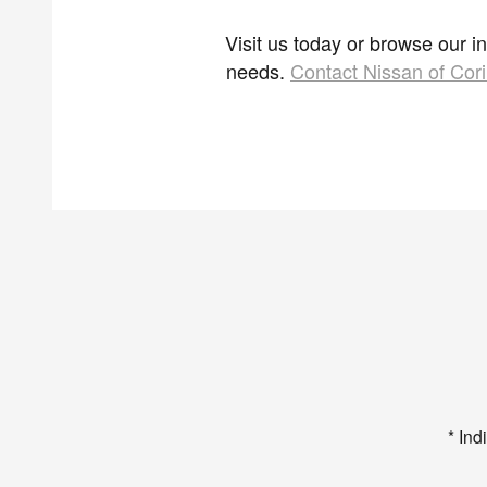
Visit us today or browse our i
needs.
Contact Nissan of Cori
* Ind