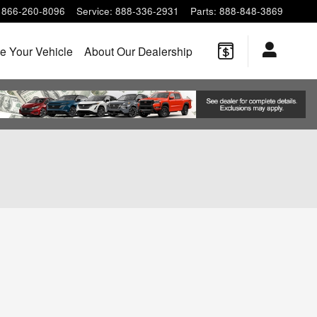
866-260-8096
Service
:
888-336-2931
Parts
:
888-848-3869
e Your Vehicle
About Our Dealership