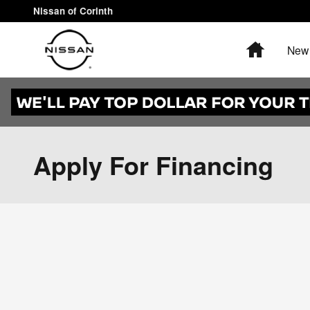
Skip to main content
Nissan of Corinth
Home
New 
Apply For Financing