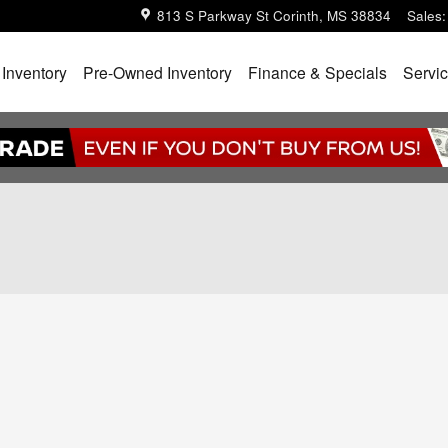
813 S Parkway St
Corinth
,
MS
38834
Sales
:
Inventory
Pre-Owned Inventory
Finance & Specials
Servic