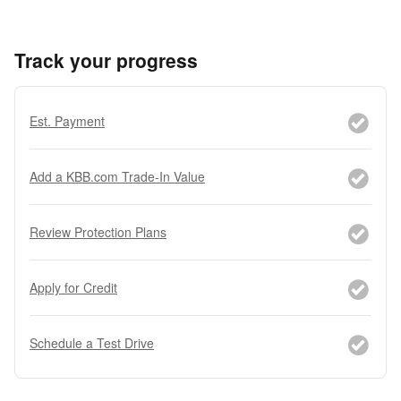
Track your progress
Est. Payment
Add a KBB.com Trade-In Value
Review Protection Plans
Apply for Credit
Schedule a Test Drive