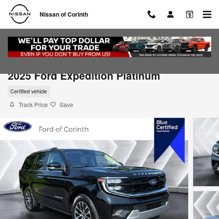
Skip to main content
Nissan of Corinth
2025 Ford Expedition Platinum
Certified vehicle
Track Price
Save