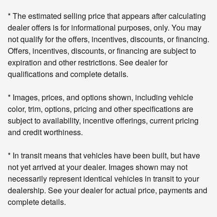
* The estimated selling price that appears after calculating
dealer offers is for informational purposes, only. You may
not qualify for the offers, incentives, discounts, or financing.
Offers, incentives, discounts, or financing are subject to
expiration and other restrictions. See dealer for
qualifications and complete details.
* Images, prices, and options shown, including vehicle
color, trim, options, pricing and other specifications are
subject to availability, incentive offerings, current pricing
and credit worthiness.
* In transit means that vehicles have been built, but have
not yet arrived at your dealer. Images shown may not
necessarily represent identical vehicles in transit to your
dealership. See your dealer for actual price, payments and
complete details.