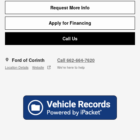
Request More Info
Apply for Financing
Call Us
Ford of Corinth
Call 662-664-7620
Location Details
Website
We’re here to help