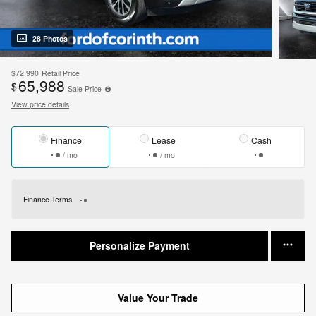
28 Photos
$72,990
Retail Price
65,988
$
Sale Price
View price details
Finance
Lease
Cash
/ mo
/ mo
Finance Terms
Personalize Payment
Value Your Trade