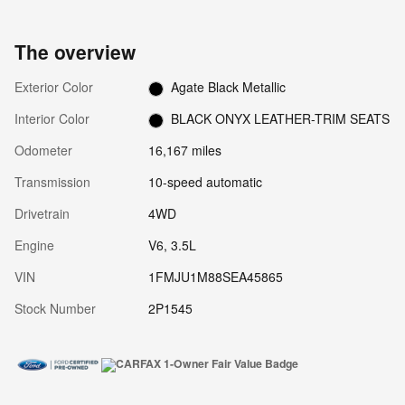
The overview
Exterior Color
Agate Black Metallic
Interior Color
BLACK ONYX LEATHER-TRIM SEATS
Odometer
16,167 miles
Transmission
10-speed automatic
Drivetrain
4WD
Engine
V6, 3.5L
VIN
1FMJU1M88SEA45865
Stock Number
2P1545