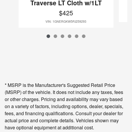
Traverse LT Cloth w/1LT
$425
VIN: 1GNERGKW5PJ259293
* MSRP is the Manufacturer's Suggested Retail Price
(MSRP) of the vehicle. It does not include any taxes, fees
or other charges. Pricing and availability may vary based
on a variety of factors, including options, dealer, specials,
fees, and financing qualifications. Consult your dealer for
actual price and complete details. Vehicles shown may
have optional equipment at additional cost.