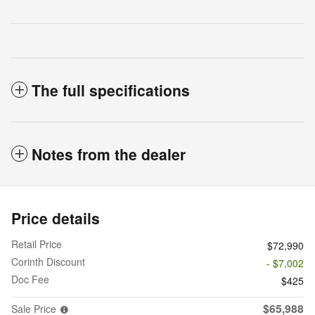
The full specifications
Notes from the dealer
Price details
Retail Price
$72,990
Corinth Discount
- $7,002
Doc Fee
$425
$65,988
Sale Price