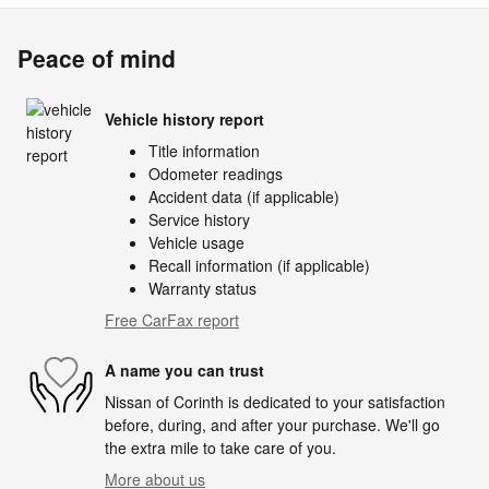
Peace of mind
Vehicle history report
Title information
Odometer readings
Accident data (if applicable)
Service history
Vehicle usage
Recall information (if applicable)
Warranty status
Free CarFax report
A name you can trust
Nissan of Corinth is dedicated to your satisfaction
before, during, and after your purchase. We'll go
the extra mile to take care of you.
More about us