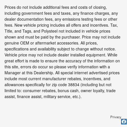
Prices do not include additional fees and costs of closing,
including government fees and taxes, any finance charges, any
dealer documentation fees, any emissions testing fees or other
fees. New vehicle pricing includes all offers and incentives. Tax,
Title, and Tags, and Polysteel not included in vehicle prices
shown and must be paid by the purchaser. Price may not include
genuine OEM or aftermarket accessories. All prices,
specifications and availability subject to change without notice.
Vehicle price may not include dealer installed equipment. While
great effort is made to ensure the accuracy of the information on
this site, errors do occur so please verify information with a
Manager at this Dealership. All special internet advertised prices
include most current manufacturer rebates, incentives, and
allowances specifically for zip code 38834 (including but not
limited to: consumer rebates, bonus cash, owner loyalty, trade
assist, finance assist, military service, etc.).
Privacy