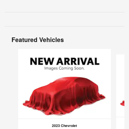
Featured Vehicles
Slide 1 of 6
2023 Chevrolet