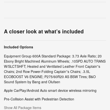
A closer look at what’s included
Included Options
Equipment Group 600A Standard Package: 3.73 Axle Ratio; 20
Ebony Bright Machined Aluminum Wheels; .10SPD AUTO TRANS
W/SLCTSHFT; Heated and Ventilated Leather Front Captain''s
Chairs; 2nd Row Power-Folding Captain''s Chairs; .3.5L
ECOBOOST V6 ENGINE; P275/60R20 AS BSW Tires; B&O
Sound System by Bang and Olufsen
Apple CarPlay/Android Auto smart device wireless mirroring
Pre-Collision Assist with Pedestrian Detection
Show All Package Items