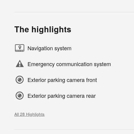
The highlights
Navigation system
Emergency communication system
Exterior parking camera front
Exterior parking camera rear
All 28 Highlights