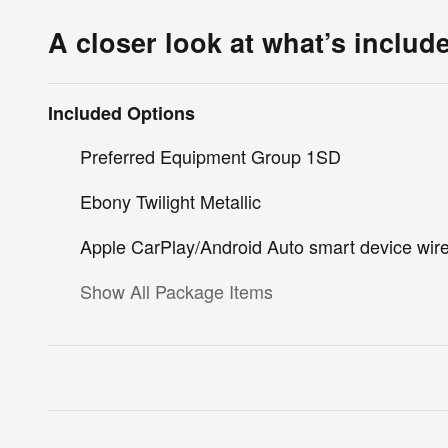
A closer look at what’s includ
Included Options
Preferred Equipment Group 1SD
Ebony Twilight Metallic
Apple CarPlay/Android Auto smart device wire
Show All Package Items