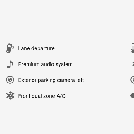
Lane departure
Premium audio system
Exterior parking camera left
Front dual zone A/C