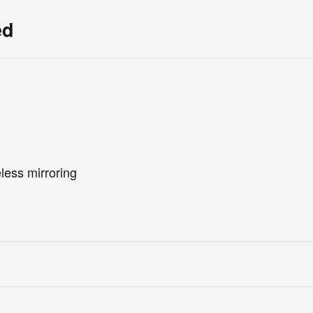
ed
less mirroring