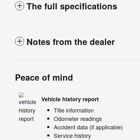
The full specifications
Notes from the dealer
Peace of mind
Vehicle history report
Title information
Odometer readings
Accident data (if applicable)
Service history