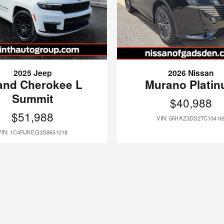
2025 Jeep
2026 Nissan
and Cherokee L
Murano Plati
Summit
$40,988
$51,988
VIN: 5N1AZ3DS2TC10416
VIN: 1C4RJKEG3S8651018