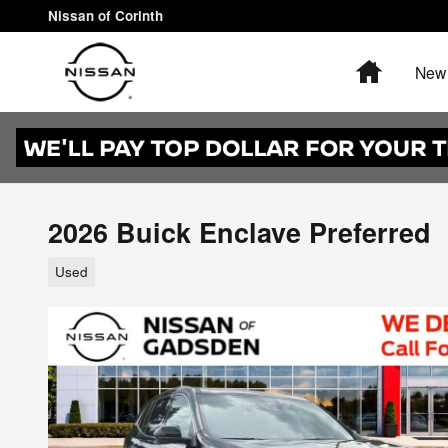
Skip to main content
Nissan of Corinth
Home
New 
2026 Buick Enclave Preferred
Used