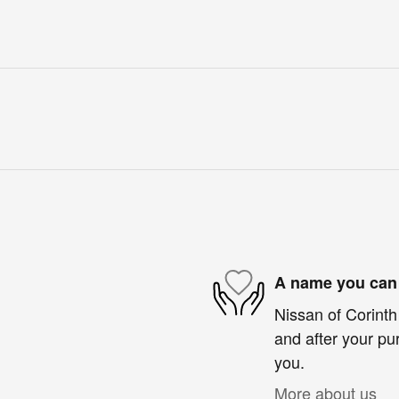
A name you can 
Nissan of Corinth 
and after your pur
you.
More about us