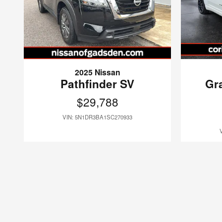
2025 Nissan
Pathfinder SV
Gr
$29,788
VIN: 5N1DR3BA1SC270933