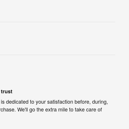
trust
is dedicated to your satisfaction before, during,
chase. We'll go the extra mile to take care of