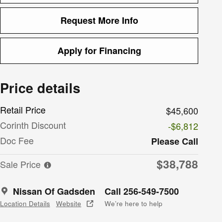
Request More Info
Apply for Financing
Price details
Retail Price
$45,600
Corinth Discount
-$6,812
Doc Fee
Please Call
$38,788
Sale Price
Nissan Of Gadsden
Call 256-549-7500
Location Details
Website
We’re here to help