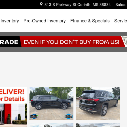
813 S Parkway St
Corinth
,
MS
38834
Sales
:
Inventory
Pre-Owned Inventory
Finance & Specials
Servic