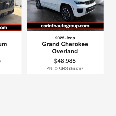
2025 Jeep
num
Grand Cherokee
Overland
$48,988
9
VIN: 1C4RJHDG6S8637487