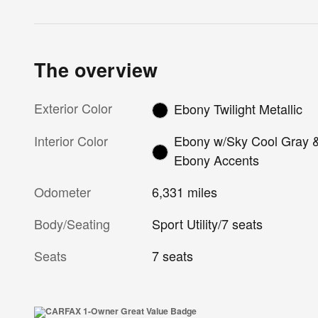
The overview
Exterior Color
Ebony Twilight Metallic
Interior Color
Ebony w/Sky Cool Gray 
Ebony Accents
Odometer
6,331 miles
Body/Seating
Sport Utility/7 seats
Seats
7 seats