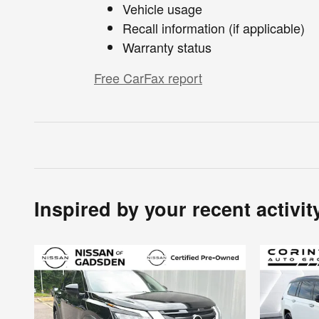
Vehicle usage
Recall information (if applicable)
Warranty status
Free CarFax report
Inspired by your recent activit