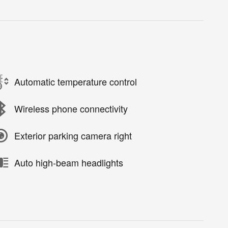
Automatic temperature control
Wireless phone connectivity
Exterior parking camera right
Auto high-beam headlights