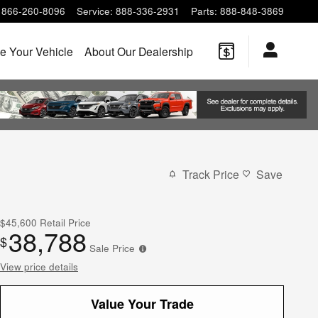
866-260-8096
Service
:
888-336-2931
Parts
:
888-848-3869
e Your Vehicle
About Our Dealership
Track Price
Save
$45,600
Retail Price
38,788
$
Sale Price
View price details
Value Your Trade