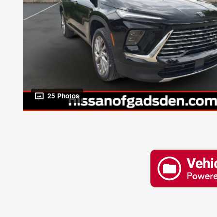
25 Photos