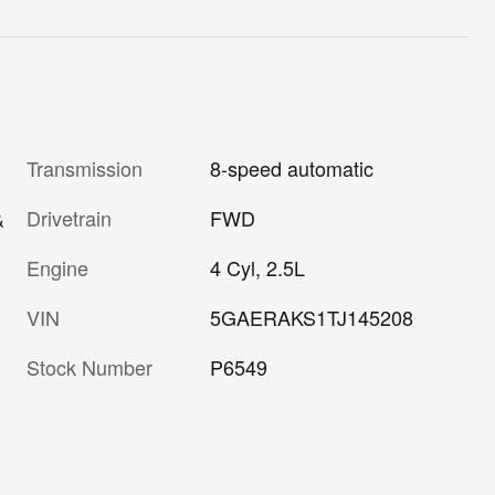
Transmission
8-speed automatic
Drivetrain
FWD
&
Engine
4 Cyl, 2.5L
VIN
5GAERAKS1TJ145208
Stock Number
P6549