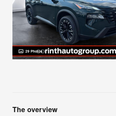
29 Photos
The overview