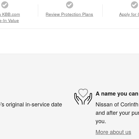
a KBB.com
Review Protection Plans
Apply for 
e-In Value
A name you can 
s original in-service date
Nissan of Corinth 
and after your pur
you.
More about us