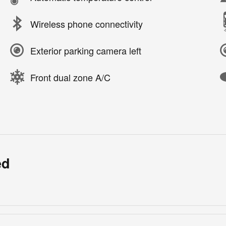
Wireless phone connectivity
Exterior parking camera left
Front dual zone A/C
ed