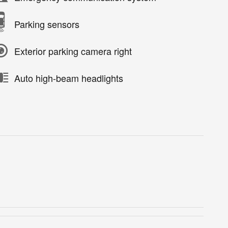
Parking sensors
Exterior parking camera right
Auto high-beam headlights