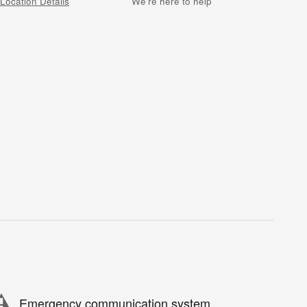
Location Details
We’re here to help
Emergency communication system