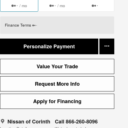
/ mo
/ mo
Finance Terms
Personalize Payment
Value Your Trade
Request More Info
Apply for Financing
Nissan of Corinth
Call 866-260-8096