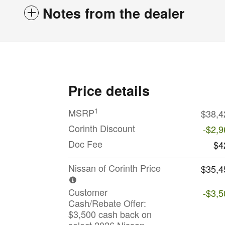
Notes from the dealer
Price details
1
MSRP
$38,4
Corinth Discount
-$2,9
Doc Fee
$4
Nissan of Corinth Price
$35,4
Customer
-$3,5
Cash/Rebate Offer:
$3,500 cash back on