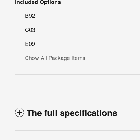
Included Options
B92
C03
E09
Show All Package Items
The full specifications