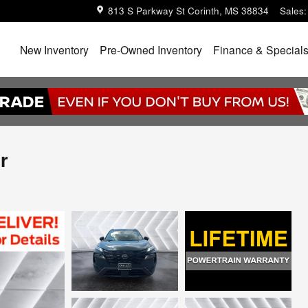
813 S Parkway St
Corinth
,
MS
38834
Sales
:
Home
New Inventory
Pre-Owned Inventory
Finance & Special
r