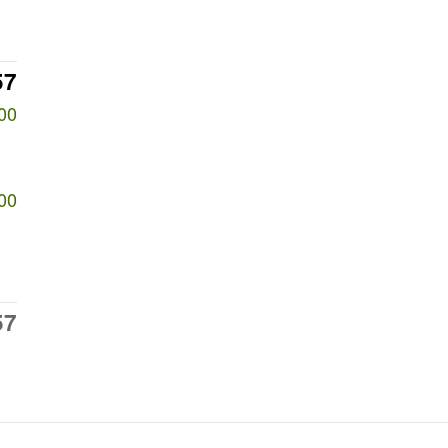
57
00
00
57