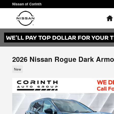
Skip to main content
Nissan of Corinth
2026 Nissan Rogue Dark Armo
New