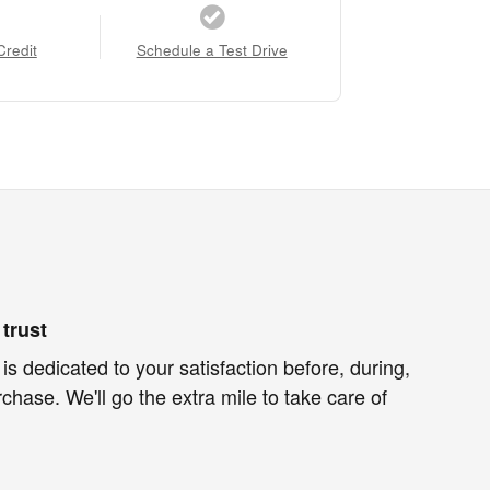
Credit
Schedule a Test Drive
trust
is dedicated to your satisfaction before, during,
chase. We'll go the extra mile to take care of