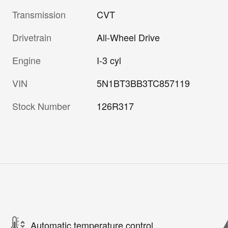
Transmission
CVT
Drivetrain
All-Wheel Drive
Engine
I-3 cyl
VIN
5N1BT3BB3TC857119
Stock Number
126R317
Automatic temperature control