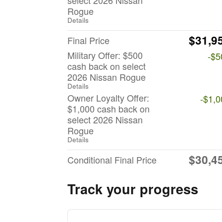
select 2026 Nissan
Rogue
Details
$31,9
Final Price
Military Offer: $500
-$5
cash back on select
2026 Nissan Rogue
Details
Owner Loyalty Offer:
-$1,0
$1,000 cash back on
select 2026 Nissan
Rogue
Details
$30,4
Conditional Final Price
Track your progress