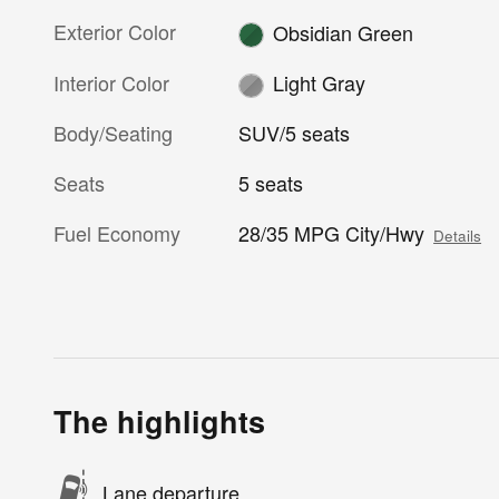
Exterior Color
Obsidian Green
Interior Color
Light Gray
Body/Seating
SUV/5 seats
Seats
5 seats
Fuel Economy
28/35 MPG City/Hwy
Details
The highlights
Lane departure