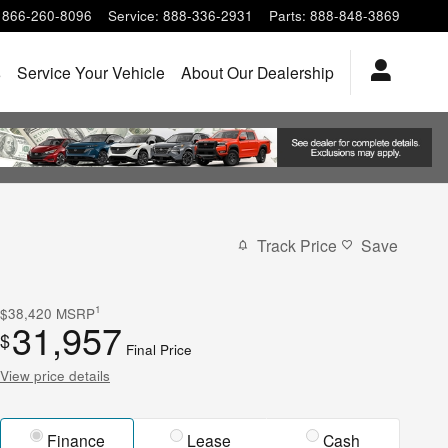
866-260-8096
Service
:
888-336-2931
Parts
:
888-848-3869
s
Service Your Vehicle
About Our Dealership
Track Price
Save
1
$38,420
MSRP
31,957
$
Final Price
View price details
Finance
Lease
Cash