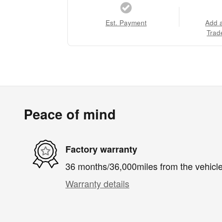
Est. Payment
Add 
Trad
Peace of mind
Factory warranty
36 months/36,000miles from the vehicle'
Warranty details