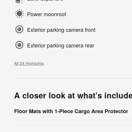
Power moonroof
Exterior parking camera front
Exterior parking camera rear
All 24 Highlights
A closer look at what’s includ
Floor Mats with 1-Piece Cargo Area Protector