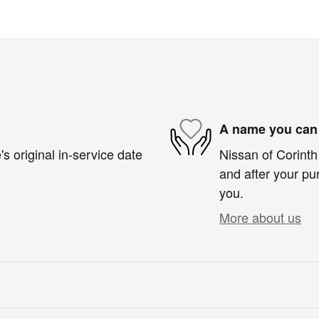
A name you can 
s original in-service date
Nissan of Corinth 
and after your pur
you.
More about us