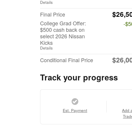
Details
$26,5
Final Price
College Grad Offer:
-$5
$500 cash back on
select 2026 Nissan
Kicks
Details
$26,0
Conditional Final Price
Track your progress
Est. Payment
Add 
Trad