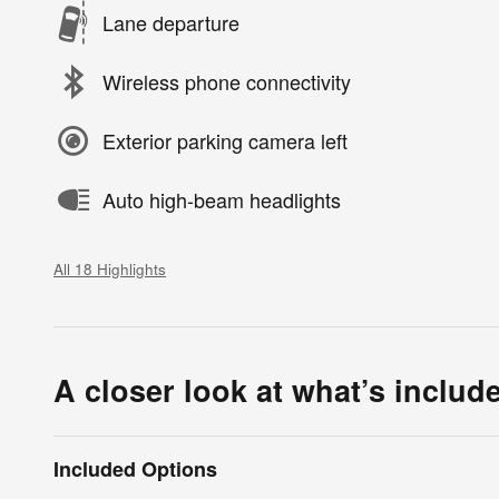
Lane departure
Wireless phone connectivity
Exterior parking camera left
Auto high-beam headlights
All 18 Highlights
A closer look at what’s includ
Included Options