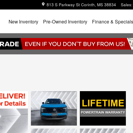
813 S Parkway St
Corinth
,
MS
38834
Sales
:
Home
New Inventory
Pre-Owned Inventory
Finance & Special