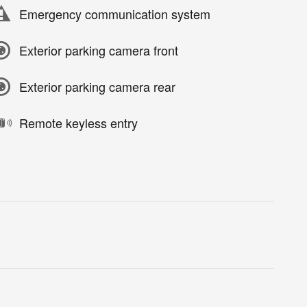
Emergency communication system
Exterior parking camera front
Exterior parking camera rear
Remote keyless entry