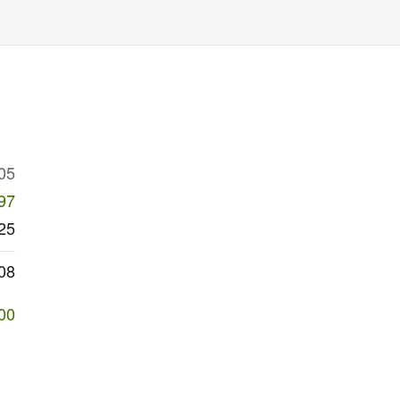
05
97
25
08
00