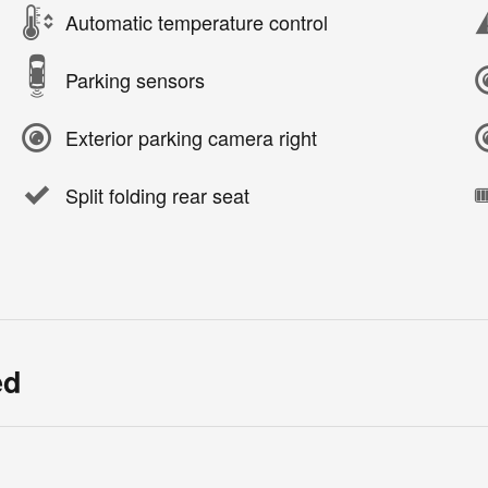
Automatic temperature control
Parking sensors
Exterior parking camera right
Split folding rear seat
ed