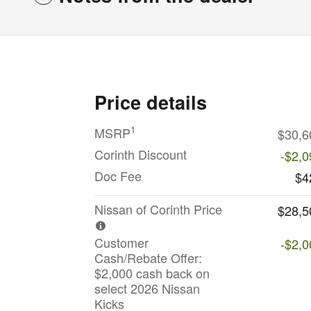
Price details
1
MSRP
$30,6
Corinth Discount
-$2,0
Doc Fee
$4
Nissan of Corinth Price
$28,5
Customer
-$2,0
Cash/Rebate Offer:
$2,000 cash back on
select 2026 Nissan
Kicks