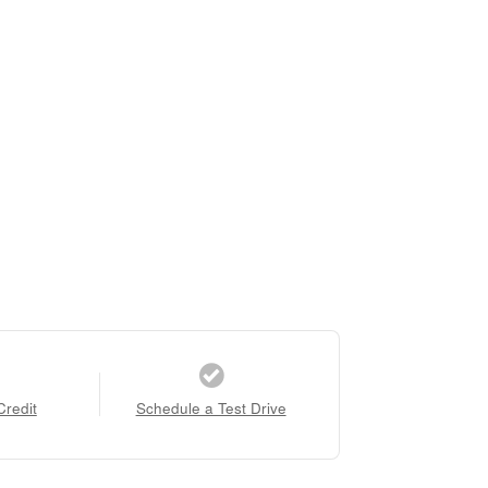
Credit
Schedule a Test Drive