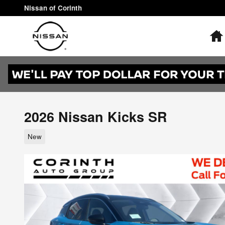
Skip to main content
Nissan of Corinth
2026 Nissan Kicks SR
New