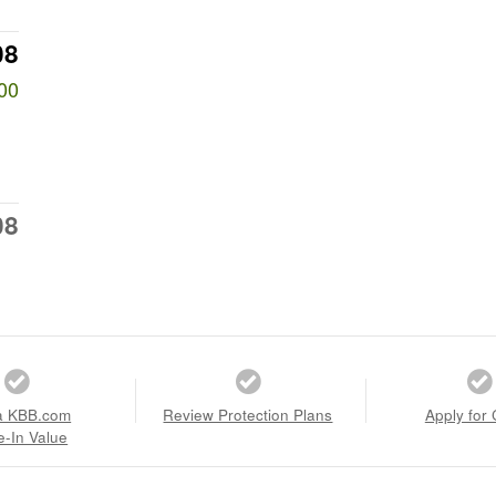
08
00
08
a KBB.com
Review Protection Plans
Apply for 
e-In Value