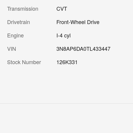
Transmission
CVT
Drivetrain
Front-Wheel Drive
Engine
I-4 cyl
VIN
3N8AP6DA0TL433447
Stock Number
126K331