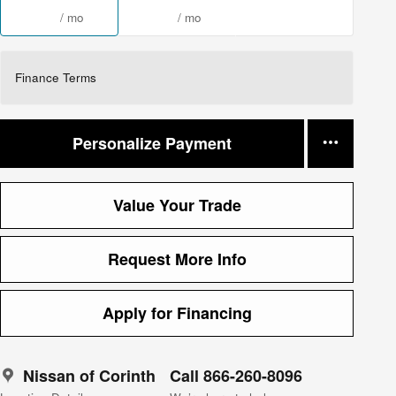
/ mo
/ mo
Finance Terms
Personalize Payment
Value Your Trade
Request More Info
Apply for Financing
Nissan of Corinth
Call 866-260-8096