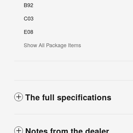
B92
C03
E08
Show All Package Items
The full specifications
Notes from the dealer