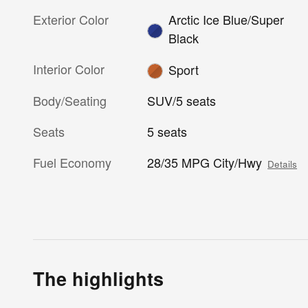
Exterior Color
Arctic Ice Blue/Super
Black
Interior Color
Sport
Body/Seating
SUV/5 seats
Seats
5 seats
Fuel Economy
28/35 MPG City/Hwy
Details
The highlights