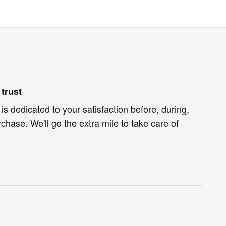
trust
is dedicated to your satisfaction before, during,
chase. We'll go the extra mile to take care of