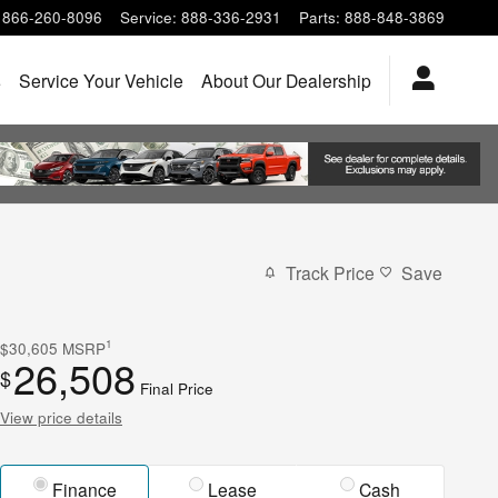
866-260-8096
Service
:
888-336-2931
Parts
:
888-848-3869
s
Service Your Vehicle
About Our Dealership
Track Price
Save
1
$30,605
MSRP
26,508
$
Final Price
View price details
Finance
Lease
Cash