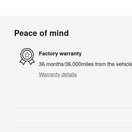
Peace of mind
Factory warranty
36 months/36,000miles from the vehicle'
Warranty details