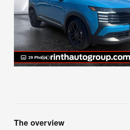
29 Photos
The overview