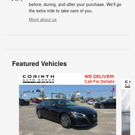
before, during, and after your purchase. We'll go
the extra mile to take care of you.
More about us
Featured Vehicles
Slide 1 of 6