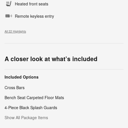
Heated front seats
Remote keyless entry
All 22 Highlights
A closer look at what’s included
Included Options
Cross Bars
Bench Seat Carpeted Floor Mats
4-Piece Black Splash Guards
Show All Package Items