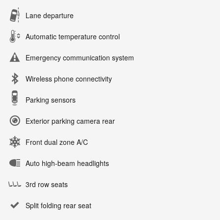
Lane departure
Automatic temperature control
Emergency communication system
Wireless phone connectivity
Parking sensors
Exterior parking camera rear
Front dual zone A/C
Auto high-beam headlights
3rd row seats
Split folding rear seat