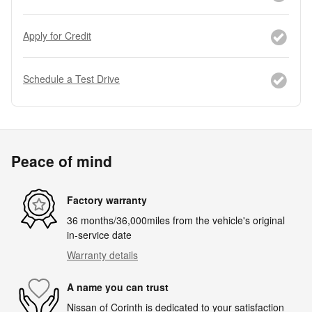
Apply for Credit
Schedule a Test Drive
Peace of mind
Factory warranty
36 months/36,000miles from the vehicle's original
in-service date
Warranty details
A name you can trust
Nissan of Corinth is dedicated to your satisfaction