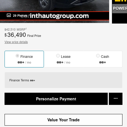
29 Photos
1
$42,510
MSRP
36,490
$
Final Price
View price details
Finance
Lease
Cash
/ mo
/ mo
Finance Terms
Personalize Payment
Value Your Trade