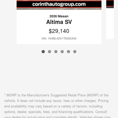
2026 Nissan
Altima SV
$29,140
VIN: 1N4BL4DV1TN352434
* MSRP is the Manufacturer's Suggested Retail Price (MSRP) of the
vehicle. It does not include any taxes, fees or other charges. Pricing
and availability may vary based on a variety of factors, including
options, dealer, specials, fees, and financing qualifications. Consult
your dealer for actual price and complete details. Vehicles shown may