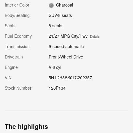
Interior Color
Charcoal
Body/Seating
SUV/8 seats
Seats
8 seats
Fuel Economy
21/27 MPG City/Hwy
Details
Transmission
9-speed automatic
Drivetrain
Front-Wheel Drive
Engine
V-6 cyl
VIN
5N1DR3BS0TC202357
Stock Number
126P134
The highlights