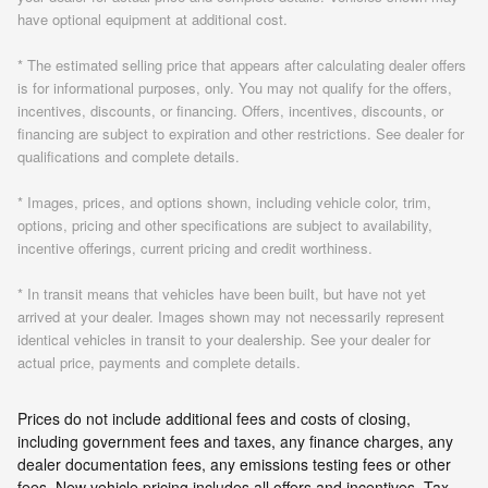
have optional equipment at additional cost.
* The estimated selling price that appears after calculating dealer offers
is for informational purposes, only. You may not qualify for the offers,
incentives, discounts, or financing. Offers, incentives, discounts, or
financing are subject to expiration and other restrictions. See dealer for
qualifications and complete details.
* Images, prices, and options shown, including vehicle color, trim,
options, pricing and other specifications are subject to availability,
incentive offerings, current pricing and credit worthiness.
* In transit means that vehicles have been built, but have not yet
arrived at your dealer. Images shown may not necessarily represent
identical vehicles in transit to your dealership. See your dealer for
actual price, payments and complete details.
Prices do not include additional fees and costs of closing,
including government fees and taxes, any finance charges, any
dealer documentation fees, any emissions testing fees or other
fees. New vehicle pricing includes all offers and incentives. Tax,