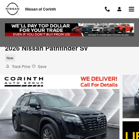
Skip to main content
Nissan of Corinth
2026 Nissan Pathfinder SV
New
Track Price
Save