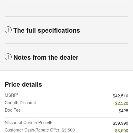
The full specifications
Notes from the dealer
Price details
1
MSRP
$42,510
Corinth Discount
- $2,520
Doc Fee
$425
Nissan of Corinth Price
$39,990
Customer Cash/Rebate Offer: $3,500
- $3,500