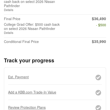
cash back on select 2026 Nissan
Pathfinder
Details
$36,490
Final Price
College Grad Offer: $500 cash back
- $500
on select 2026 Nissan Pathfinder
Details
$35,990
Conditional Final Price
Track your progress
Est. Payment
Add a KBB.com Trade-In Value
Review Protection Plans