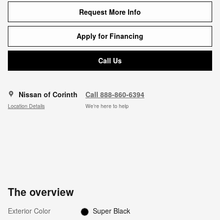
Request More Info
Apply for Financing
Call Us
Nissan of Corinth
Call 888-860-6394
Location Details
We’re here to help
The overview
Exterior Color
Super Black